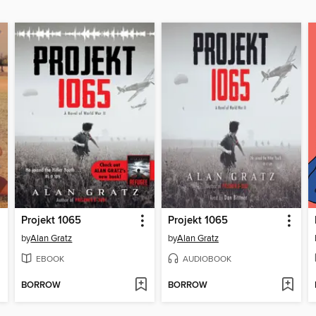
Projekt 1065
Projekt 1065
by
Alan Gratz
by
Alan Gratz
EBOOK
AUDIOBOOK
BORROW
BORROW