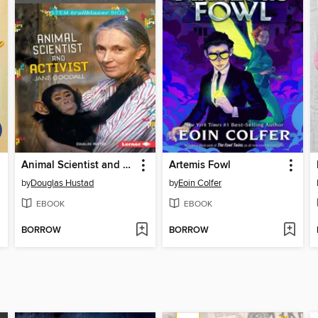
Animal Scientist and Activist Jane Goodall
Artemis Fowl
by
Douglas Hustad
by
Eoin Colfer
EBOOK
EBOOK
BORROW
BORROW