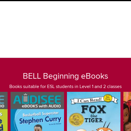
BELL Beginning eBooks
Books suitable for ESL students in Level 1 and 2 classes