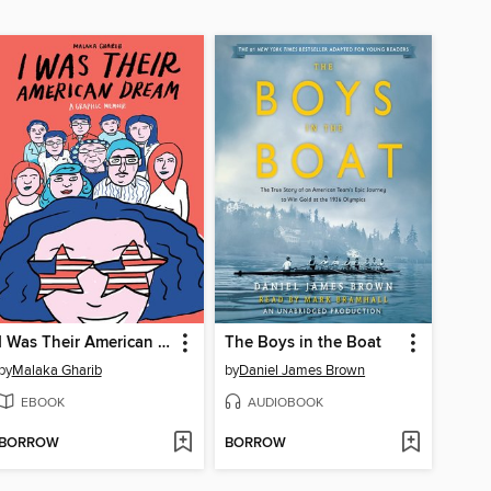
I Was Their American Dream
The Boys in the Boat
by
Malaka Gharib
by
Daniel James Brown
EBOOK
AUDIOBOOK
BORROW
BORROW