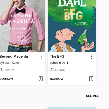
Beyond Magenta
The BFG
by
Susan Kuklin
by
Roald Dahl
EBOOK
EBOOK
BORROW
BORROW
SEE ALL