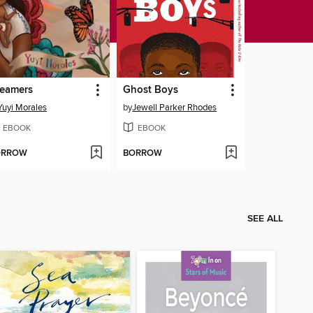
eamers
Ghost Boys
Yuyi Morales
by
Jewell Parker Rhodes
EBOOK
EBOOK
ORROW
BORROW
SEE ALL