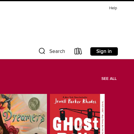
Help
Sign in
Search
SEE ALL