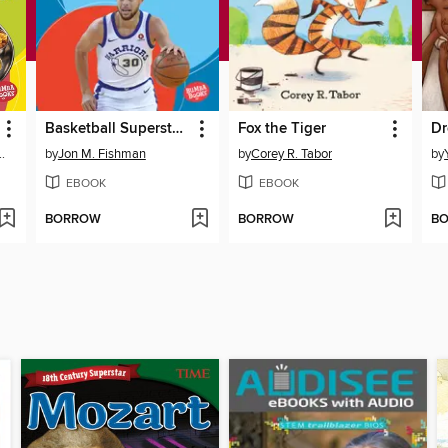
Basketball Superstar Stephen Curry
Fox the Tiger
Dr
einke, MS, RD
by
Jon M. Fishman
by
Corey R. Tabor
by
EBOOK
EBOOK
BORROW
BORROW
B