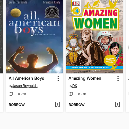
All American Boys
Amazing Women
by
Jason Reynolds
by
DK
EBOOK
EBOOK
BORROW
BORROW