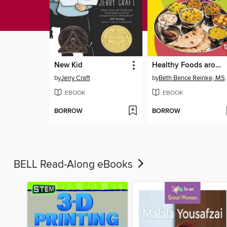
New Kid
Healthy Foods around the World
by
Jerry Craft
by
Beth Bence R
EBOOK
EBOOK
BORROW
BORROW
BELL Read-Along eBooks