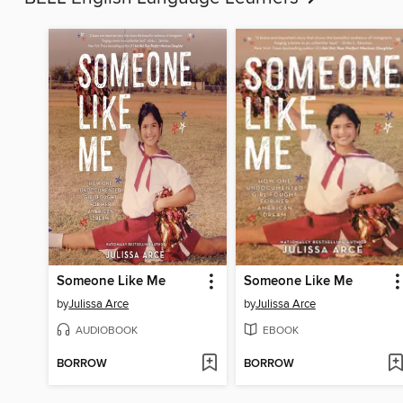
Someone Like Me
Someone Like Me
by
Julissa Arce
by
Julissa Arce
AUDIOBOOK
EBOOK
BORROW
BORROW