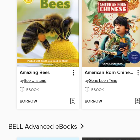
Amazing Bees
American Born Chinese
by
Sue Unstead
by
Gene Luen Yang
EBOOK
EBOOK
BORROW
BORROW
BELL Advanced eBooks