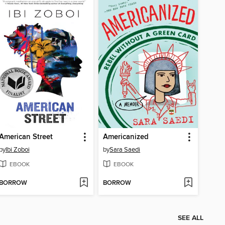
American Street
Americanized
by
Ibi Zoboi
by
Sara Saedi
EBOOK
EBOOK
BORROW
BORROW
SEE ALL