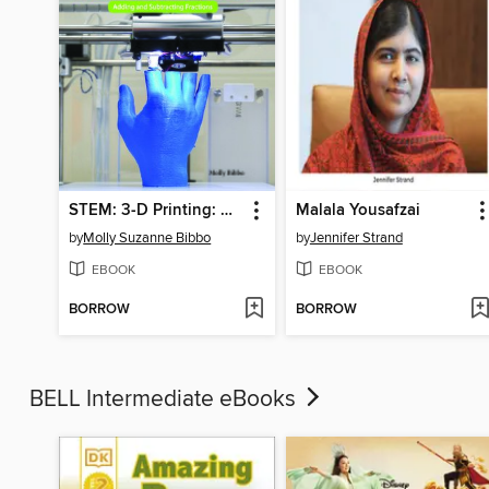
STEM: 3-D Printing: Adding and Subtracting Fractions
Malala Yousafzai
by
Molly Suzanne Bibbo
by
Jennifer Strand
EBOOK
EBOOK
BORROW
BORROW
BELL Intermediate eBooks