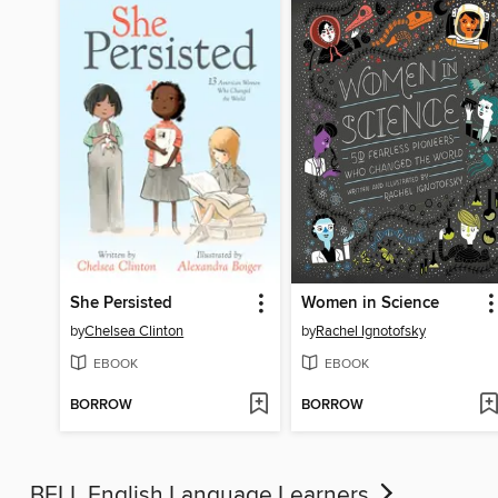
She Persisted
Women in Science
by
Chelsea Clinton
by
Rachel Ignotofsky
EBOOK
EBOOK
BORROW
BORROW
BELL English Language Learners