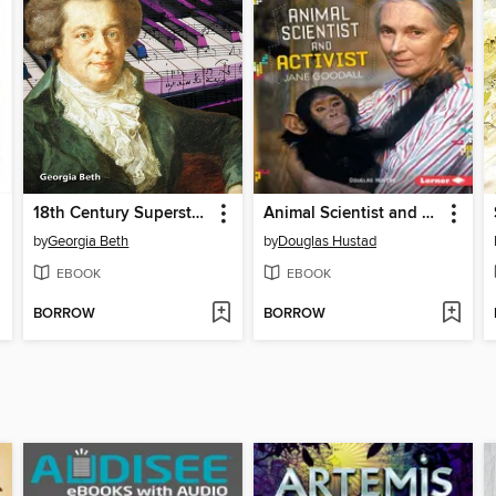
18th Century Superstar: Mozart
Animal Scientist and Activist Jane Goodall
by
Georgia Beth
by
Douglas Hustad
EBOOK
EBOOK
BORROW
BORROW