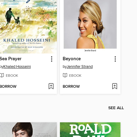
Sea Prayer
Beyonce
by
Khaled Hosseini
by
Jennifer Strand
EBOOK
EBOOK
BORROW
BORROW
SEE ALL