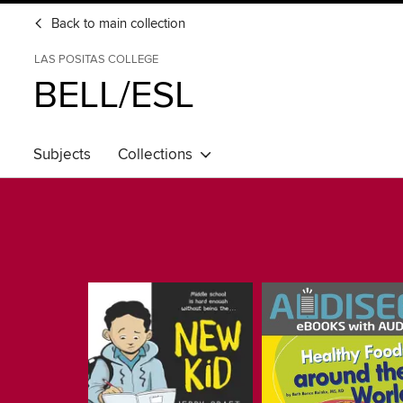
Back to main collection
LAS POSITAS COLLEGE
BELL/ESL
Subjects
Collections