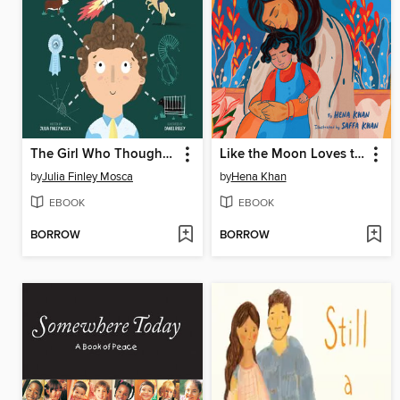
The Girl Who Thought in Pictures
Like the Moon Loves the Sky
by
Julia Finley Mosca
by
Hena Khan
EBOOK
EBOOK
BORROW
BORROW