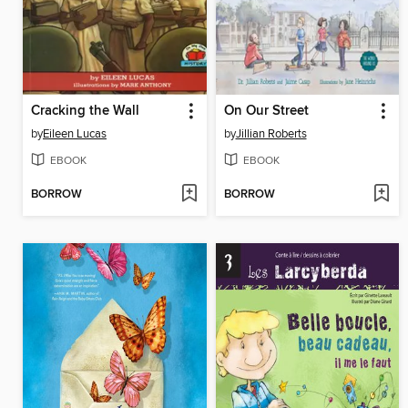
Cracking the Wall
On Our Street
by
Eileen Lucas
by
Jillian Roberts
EBOOK
EBOOK
BORROW
BORROW