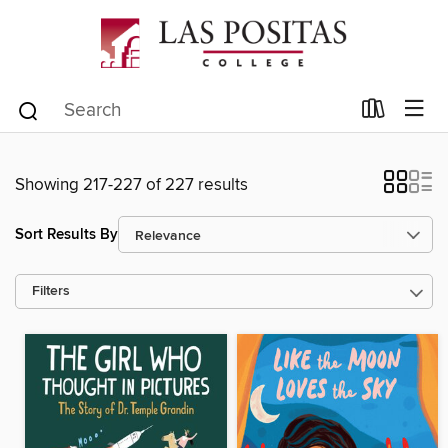
Showing 217-227 of 227 results
Sort Results By
Filters