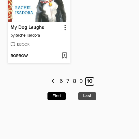
My Dog Laughs
by
Rachel Isadora
EBOOK
BORROW
6
7
8
9
10
First
Last