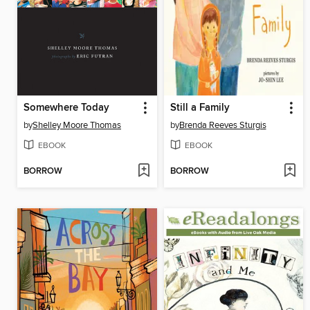
Somewhere Today
Still a Family
by
Shelley Moore Thomas
by
Brenda Reeves Sturgis
EBOOK
EBOOK
BORROW
BORROW