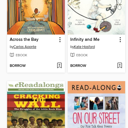
Across the Bay
Infinity and Me
by
Carlos Aponte
by
Kate Hosford
EBOOK
EBOOK
BORROW
BORROW