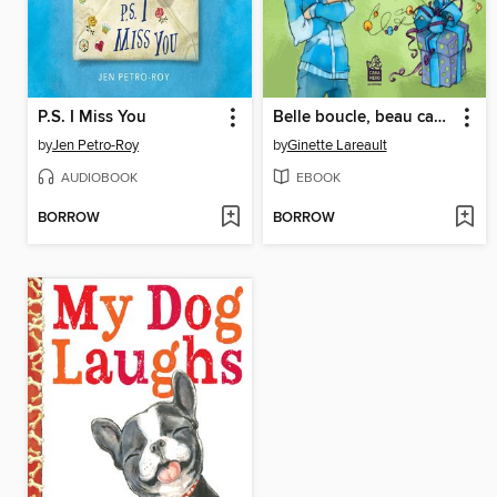
P.S. I Miss You
Belle boucle, beau cadeau, il me le faut
by
Jen Petro-Roy
by
Ginette Lareault
AUDIOBOOK
EBOOK
BORROW
BORROW