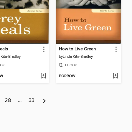
eals
How to Live Green
 Kita-Bradley
by
Linda Kita-Bradley
OK
EBOOK
OW
BORROW
28
…
33