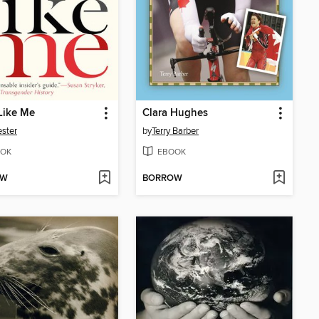
Like Me
Clara Hughes
ster
by
Terry Barber
OK
EBOOK
OW
BORROW