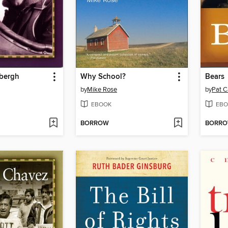
dbergh
Why School?
Bears
by
Mike Rose
by
Pat C
EBOOK
EBO
BORROW
BORR