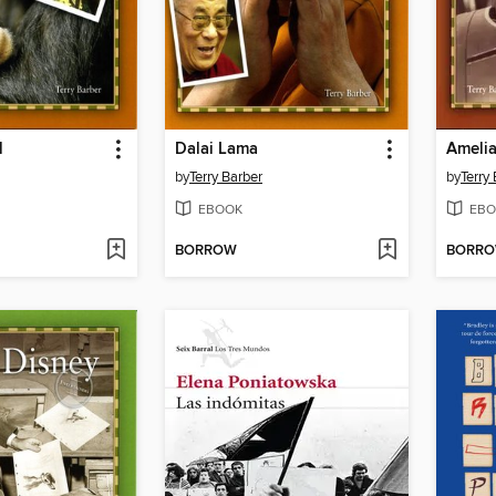
l
Dalai Lama
Amelia
by
Terry Barber
by
Terry
EBOOK
EBO
BORROW
BORR