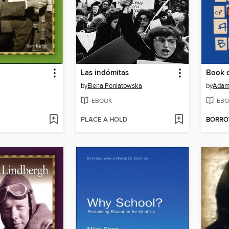
Las indómitas
Book 
by
Elena Poniatowska
by
Adam
EBOOK
EBO
PLACE A HOLD
BORR