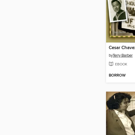
Cesar Chave
by
Terry Barber
EBOOK
BORROW