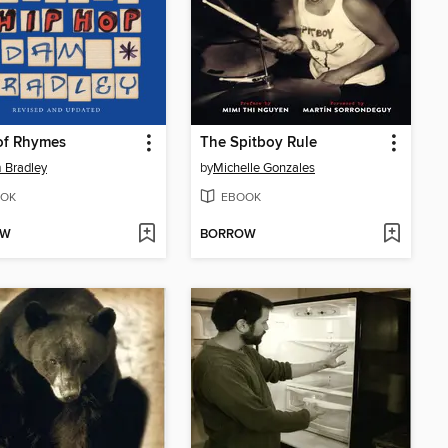
of Rhymes
The Spitboy Rule
 Bradley
by
Michelle Gonzales
OK
EBOOK
OW
BORROW