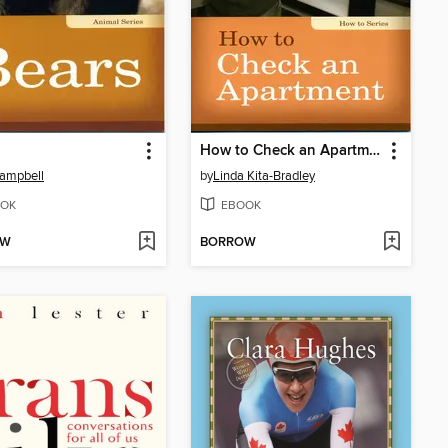
How to Check an Apartment
ampbell
by
Linda Kita-Bradley
OK
EBOOK
OW
BORROW