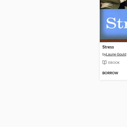
Stress
by
Laurie Gould
EBOOK
BORROW