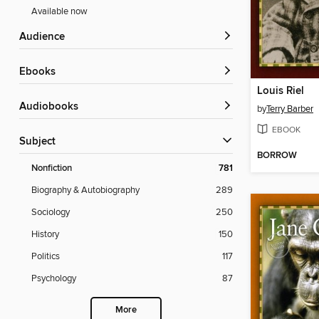
Available now
Audience
ebooks
Louis Riel
Audiobooks
by
Terry Barber
EBOOK
Subject
BORROW
Nonfiction
781
Biography & Autobiography
289
Sociology
250
History
150
Politics
117
Psychology
87
More