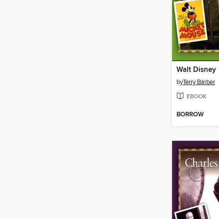
Walt Disney
by
Terry Barber
EBOOK
BORROW