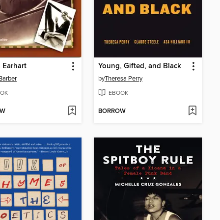
 Earhart
Young, Gifted, and Black
 Barber
by
Theresa Perry
OK
EBOOK
OW
BORROW