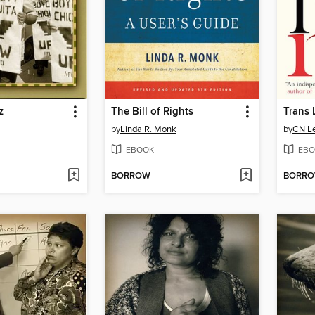
z
The Bill of Rights
Trans 
by
Linda R. Monk
by
CN Le
EBOOK
EBO
BORROW
BORR