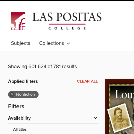
Subjects
Collections
Showing 601-624 of 781 results
Applied filters
CLEAR ALL
×
Nonfiction
Filters
Availability
All titles