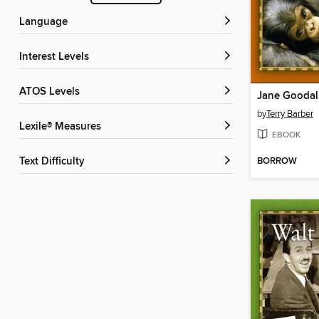
Language
Interest Levels
ATOS Levels
Jane Goodal
by
Terry Barber
Lexile® Measures
EBOOK
BORROW
Text Difficulty