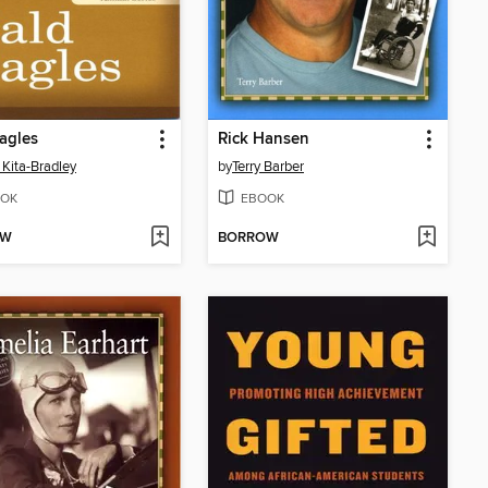
agles
Rick Hansen
 Kita-Bradley
by
Terry Barber
OK
EBOOK
OW
BORROW