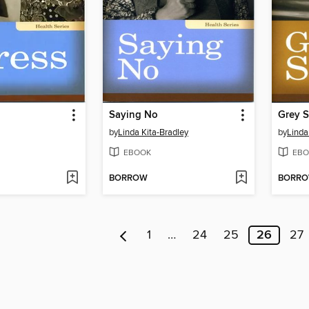
Saying No
Grey S
by
Linda Kita-Bradley
by
Linda
EBOOK
EBO
BORROW
BORR
1
…
24
25
26
27