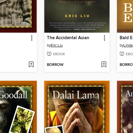
The Accidental Asian
Bald E
by
Eric Liu
by
Linda
EBOOK
EBO
BORROW
BORR