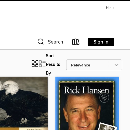
Help
Sign in
Search
Sort
Results
By