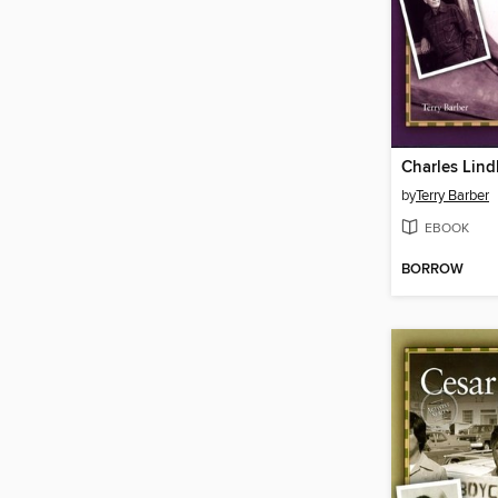
Charles Lin
by
Terry Barber
EBOOK
BORROW