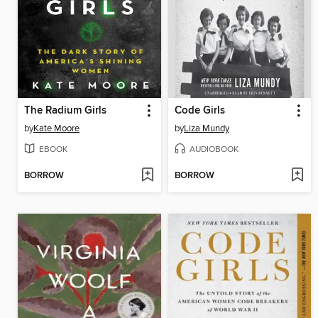
The Radium Girls
Code Girls
by
Kate Moore
by
Liza Mundy
EBOOK
AUDIOBOOK
BORROW
BORROW