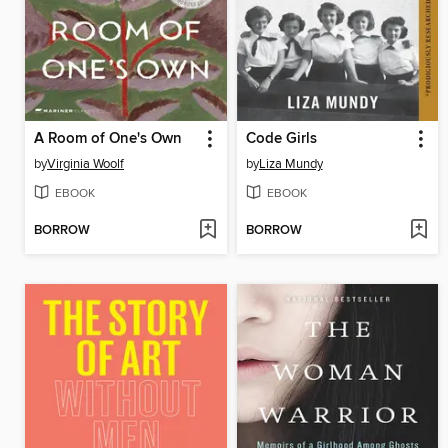
A Room of One's Own
Code Girls
by
Virginia Woolf
by
Liza Mundy
EBOOK
EBOOK
BORROW
BORROW