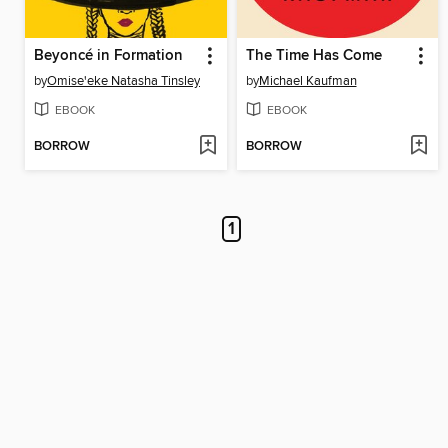
Beyoncé in Formation
The Time Has Come
by
Omise'eke Natasha Tinsley
by
Michael Kaufman
EBOOK
EBOOK
BORROW
BORROW
1