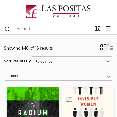
Showing 1-16 of 16 results
Sort Results By
Filters