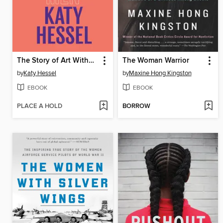
The Story of Art Without Men
The Woman Warrior
by
Katy Hessel
by
Maxine Hong Kingston
EBOOK
EBOOK
PLACE A HOLD
BORROW