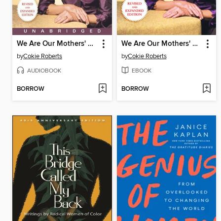
We Are Our Mothers' Daughters
We Are Our Mothers' Daughters
by
Cokie Roberts
by
Cokie Roberts
AUDIOBOOK
EBOOK
BORROW
BORROW