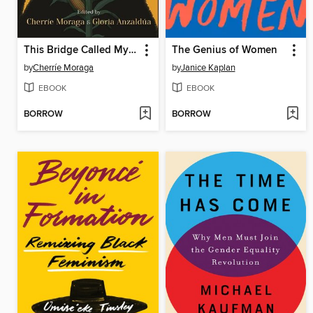
This Bridge Called My Back
The Genius of Women
by
Cherríe Moraga
by
Janice Kaplan
EBOOK
EBOOK
BORROW
BORROW