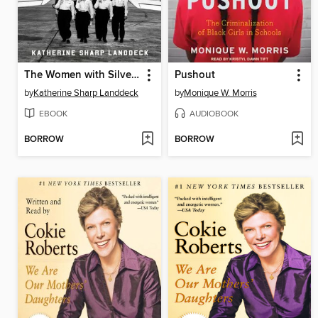
The Women with Silver Wings
Pushout
by
Katherine Sharp Landdeck
by
Monique W. Morris
EBOOK
AUDIOBOOK
BORROW
BORROW