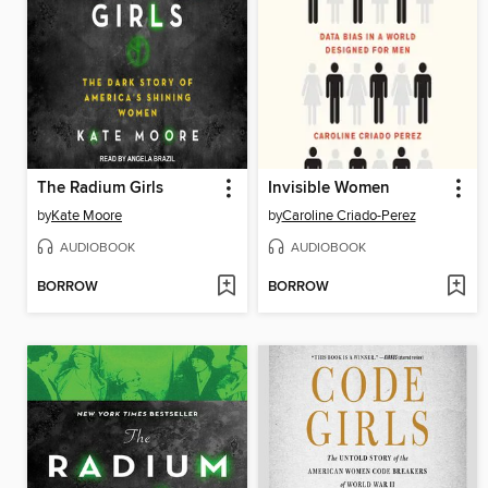
The Radium Girls
Invisible Women
by
Kate Moore
by
Caroline Criado-Perez
AUDIOBOOK
AUDIOBOOK
BORROW
BORROW