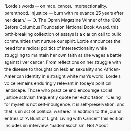
"Lorde's words — on race, cancer, intersectionality,
parenthood, injustice — burn with relevance 25 years after
her death." — O, The Oprah Magazine Winner of the 1988
Before Columbus Foundation National Book Award, this
path-breaking collection of essays is a clarion call to build
communities that nurture our spirit. Lorde announces the
need for a radical politics of intersectionality while
struggling to maintain her own faith as she wages a battle
against liver cancer. From reflections on her struggle with
the disease to thoughts on lesbian sexuality and African-
American identity in a straight white man's world, Lorde's
voice remains enduringly relevant in today's political
landscape. Those who practice and encourage social
justice activism frequently quote her exhortation, "Caring
for myself is not self-indulgence, it is self-preservation, and
that is an act of political warfare." In addition to the journal
entries of "A Burst of Light: Living with Cancer," this edition
includes an interview, "Sadomasochism: Not About