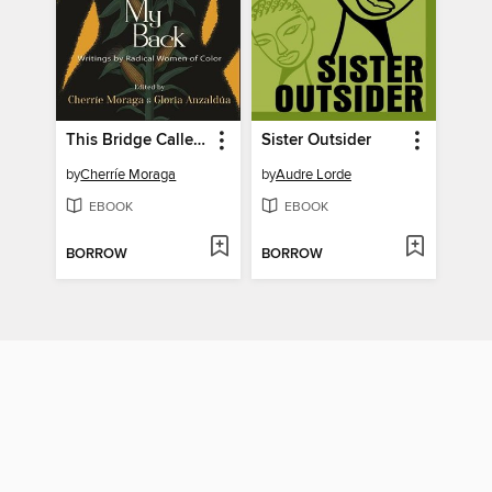
This Bridge Called My Back
Sister Outsider
by
Cherríe Moraga
by
Audre Lorde
EBOOK
EBOOK
BORROW
BORROW