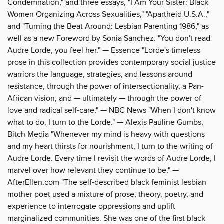
Condemnation," and three essays, "I Am Your Sister: Black
Women Organizing Across Sexualities," "Apartheid U.S.A.,"
and "Turning the Beat Around: Lesbian Parenting 1986," as
well as a new Foreword by Sonia Sanchez. "You don't read
Audre Lorde, you feel her." — Essence "Lorde's timeless
prose in this collection provides contemporary social justice
warriors the language, strategies, and lessons around
resistance, through the power of intersectionality, a Pan-
African vision, and — ultimately — through the power of
love and radical self-care." — NBC News "When I don't know
what to do, I turn to the Lorde." — Alexis Pauline Gumbs,
Bitch Media "Whenever my mind is heavy with questions
and my heart thirsts for nourishment, I turn to the writing of
Audre Lorde. Every time I revisit the words of Audre Lorde, I
marvel over how relevant they continue to be." —
AfterEllen.com "The self-described black feminist lesbian
mother poet used a mixture of prose, theory, poetry, and
experience to interrogate oppressions and uplift
marginalized communities. She was one of the first black