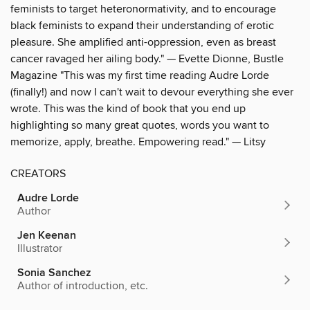
feminists to target heteronormativity, and to encourage
black feminists to expand their understanding of erotic
pleasure. She amplified anti-oppression, even as breast
cancer ravaged her ailing body." — Evette Dionne, Bustle
Magazine "This was my first time reading Audre Lorde
(finally!) and now I can't wait to devour everything she ever
wrote. This was the kind of book that you end up
highlighting so many great quotes, words you want to
memorize, apply, breathe. Empowering read." — Litsy
CREATORS
Audre Lorde
Author
Jen Keenan
Illustrator
Sonia Sanchez
Author of introduction, etc.