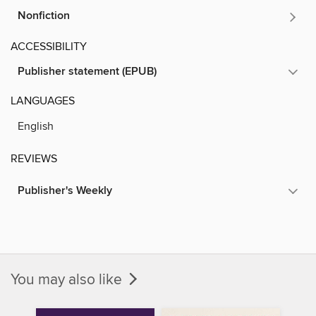
Nonfiction
ACCESSIBILITY
Publisher statement (EPUB)
LANGUAGES
English
REVIEWS
Publisher's Weekly
You may also like