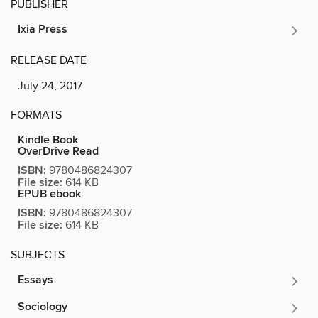
PUBLISHER
Ixia Press
RELEASE DATE
July 24, 2017
FORMATS
Kindle Book
OverDrive Read
ISBN:
9780486824307
File size:
614 KB
EPUB ebook
ISBN:
9780486824307
File size:
614 KB
SUBJECTS
Essays
Sociology