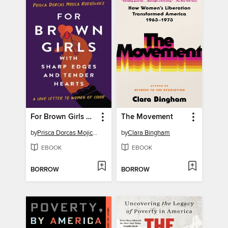
For Brown Girls with Sharp Edges and Tender Hearts
The Movement
by
Prisca Dorcas Mojica Rodríguez
by
Clara Bingham
EBOOK
EBOOK
BORROW
BORROW