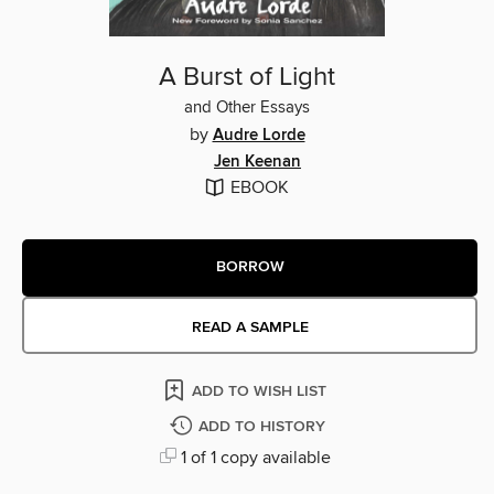
A Burst of Light
and Other Essays
by
Audre Lorde
Jen Keenan
EBOOK
BORROW
READ A SAMPLE
ADD TO WISH LIST
ADD TO HISTORY
1 of 1 copy available