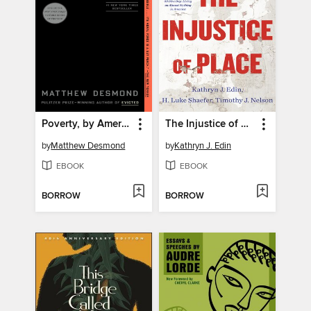
Poverty, by America
The Injustice of Place
by
Matthew Desmond
by
Kathryn J. Edin
EBOOK
EBOOK
BORROW
BORROW